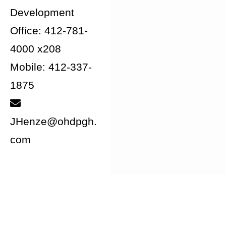
Development
Office: 412-781-
4000 x208
Mobile: 412-337-
1875
JHenze@ohdpgh.
com