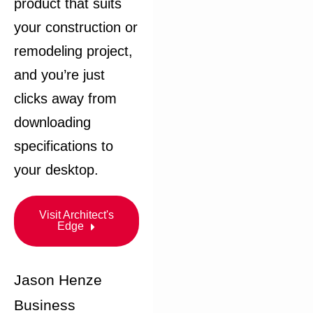
product that suits
your construction or
remodeling project,
and you’re just
clicks away from
downloading
specifications to
your desktop.​
Visit Architect's
Edge
Jason Henze
Business