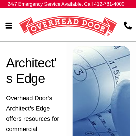
24/7 Emergency Service Available. Call 412-781-4000
Architect'
s Edge
Overhead Door’s
Architect’s Edge
offers resources for
commercial