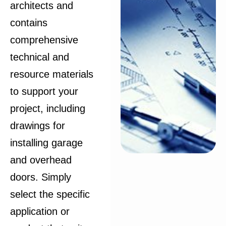
architects and
contains
comprehensive
technical and
resource materials
to support your
project, including
drawings for
installing garage
and overhead
doors. Simply
select the specific
application or