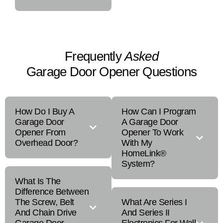
Frequently
Asked
Garage Door Opener Questions
How Do I Buy A
How Can I Program
Garage Door
A Garage Door
Opener From
Opener To Work
Overhead Door?
With My
HomeLink®
System?
What Is The
Difference Between
The Screw, Belt
What Are Series I
And Chain Drive
And Series II