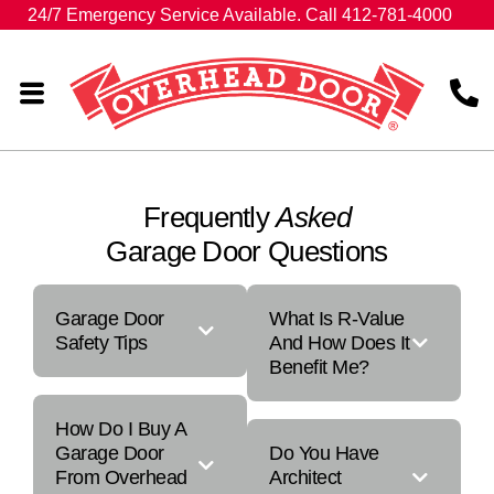
24/7 Emergency Service Available. Call 412-781-4000
Frequently
Asked
Garage Door Questions
Garage Door
What Is R-Value
Safety Tips
And How Does It
Benefit Me?
How Do I Buy A
Garage Door
Do You Have
From Overhead
Architect