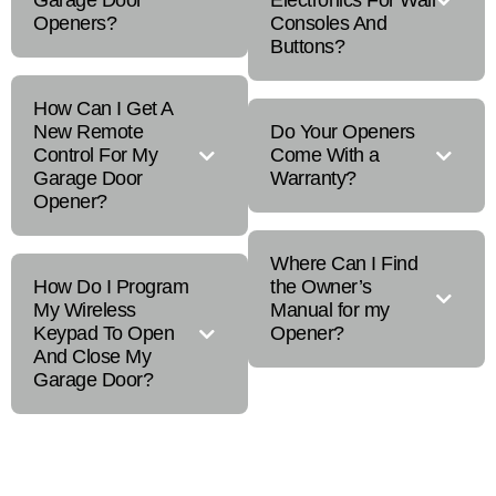
Garage Door
Electronics For Wall
Openers?
Consoles And
Buttons?
How Can I Get A
New Remote
Do Your Openers
Control For My
Come With a
Garage Door
Warranty?
Opener?
Where Can I Find
How Do I Program
the Owner’s
My Wireless
Manual for my
Keypad To Open
Opener?
And Close My
Garage Door?