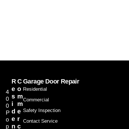
R
C
Garage Door Repair
e
o
Residential
4
s
m
0
Commercial
i
m
0
d
e
Safety Inspection
P
e
r
o
Contact Service
n
c
p