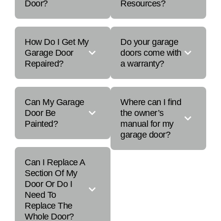
Door?
Resources?
How Do I Get My
Do your garage
Garage Door
doors come with
Repaired?
a warranty?
Can My Garage
Where can I find
Door Be
the owner’s
Painted?
manual for my
garage door?
Can I Replace A
Section Of My
Door Or Do I
Need To
Replace The
Whole Door?