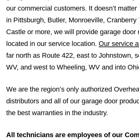
our commercial customers. It doesn’t matter i
in Pittsburgh,
Butler
,
Monroeville
,
Cranberry
Castle
or more, we will provide garage door r
located in our service location.
Our service a
far north as Route 422, east to Johnstown, s
WV, and west to Wheeling, WV and into Ohi
We are the region’s only authorized Overh
distributors and all of our garage door prod
the best warranties in the industry.
All technicians are employees of our Com