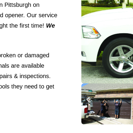
n Pittsburgh on
nd opener. Our service
ht the first time!
We
 broken or damaged
als are available
pairs & inspections.
ools they need to get