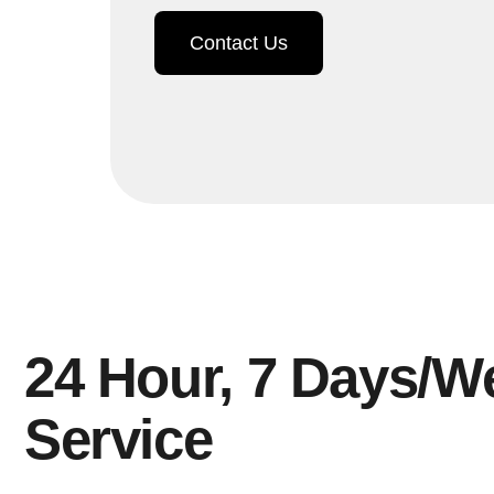
Contact Us
24 Hour, 7 Days/W
Service