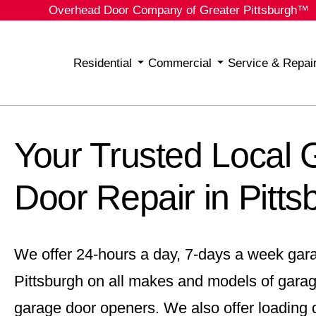
Overhead Door Company of Greater Pittsburgh™
Residential
Commercial
Service & Repai
Your Trusted Local
Door Repair in Pitts
We offer 24-hours a day, 7-days a week gara
Pittsburgh on all makes and models of gara
garage door openers. We also offer loading d