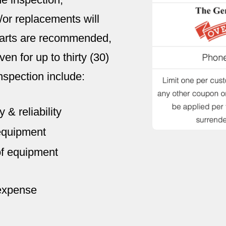
or replacements will
 parts are recommended,
en for up to thirty (30)
nspection include:
 & reliability
 equipment
of equipment
 expense