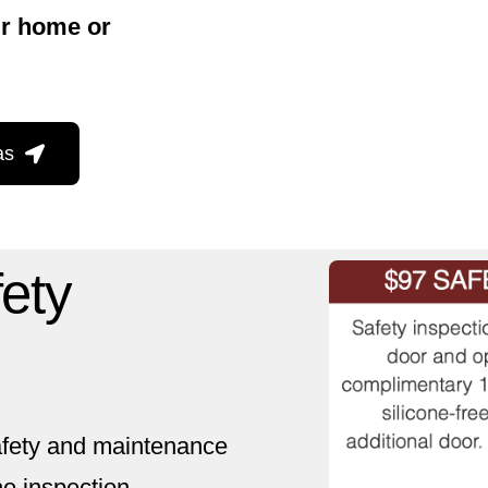
ur home or
as
fety
safety and maintenance
e inspection,