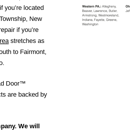
f you’re located
 Township
,
New
epair if you’re
rea
stretches as
outh to Fairmont,
o.
ead Door™
ucts are backed by
pany. We will