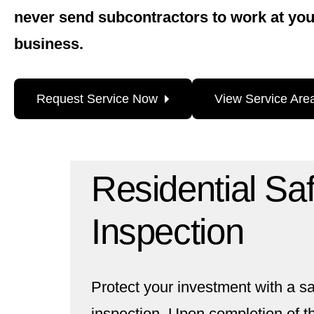
never send subcontractors to work at yo
business.
Request Service Now
View Service Are
Residential Sa
Inspection
Protect your investment with a 
inspection. Upon completion of th