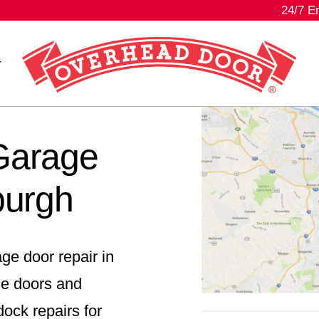
24/7 E
r
 Garage
burgh
ge door repair in
ge doors and
ock repairs for