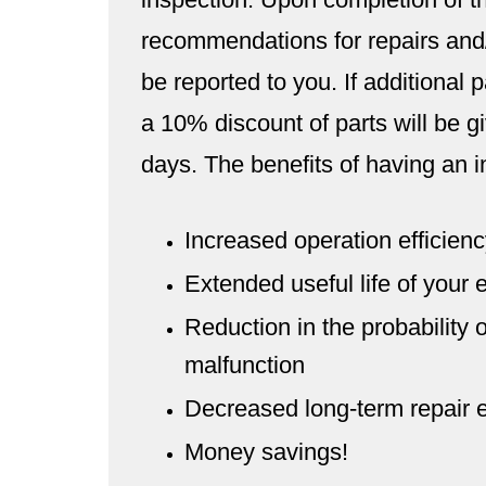
recommendations for repairs and/
be reported to you. If additional
a 10% discount of parts will be giv
days. The benefits of having an i
Increased operation efficiency
Extended useful life of your
Reduction in the probability 
malfunction
Decreased long-term repair
Money savings!