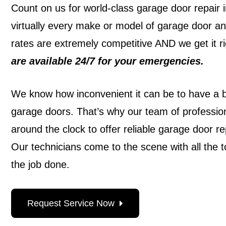
Count on us for world-class garage door repair i
virtually every make or model of garage door a
rates are extremely competitive AND we get it rig
are
available 24/7
for your emergencies.
We know how inconvenient it can be to have a
garage doors. That’s why our team of profession
around the clock to offer reliable garage door re
Our technicians come to the scene with all the t
the job done.
Request Service Now