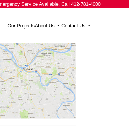
mergency Service Available. Call 412-781-4000
Our Projects
About Us
Contact Us